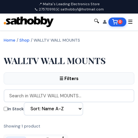
📍 Malta's Leading Electronics Store
📞 27570916
✉️ sathobby1@hotmail.com
🔍
👤
☰
0
Home
/
Shop
/
WALLTV WALL MOUNTS
WALLTV WALL MOUNTS
☰ Filters
In Stock
Showing 1 product