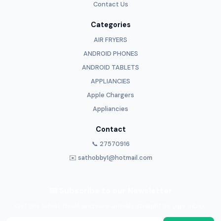
Contact Us
Categories
AIR FRYERS
ANDROID PHONES
ANDROID TABLETS
APPLIANCIES
Apple Chargers
Appliancies
Contact
📞 27570916
✉️ sathobby1@hotmail.com
📧 Subscribe to our Newsletter
Get the latest deals and new arrivals straight to your inbox.