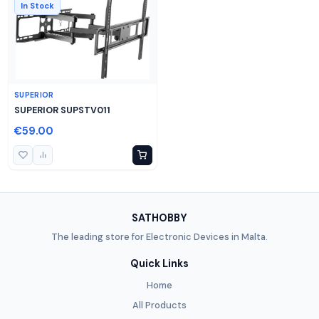
In Stock
SUPERIOR
SUPERIOR SUPSTV011
€59.00
SATHOBBY
The leading store for Electronic Devices in Malta.
Quick Links
Home
All Products