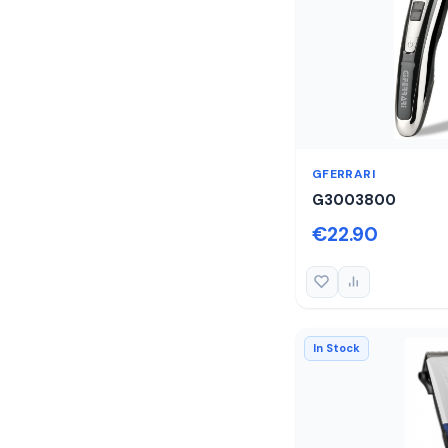
GFERRARI
G3003800
€22.90
In Stock