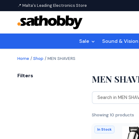
📍 Malta's Leading Electronics Store
Sale
Sound & Visio
Home
/
Shop
/
MEN SHAVERS
Filters
MEN SHAV
Showing 10 products
In Stock