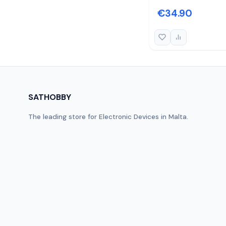
€34.90
SATHOBBY
The leading store for Electronic Devices in Malta.