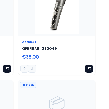
GFERRARI
GFERRARI G30049
€35.00
In Stock
📦