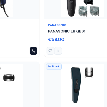
PANASONIC
PANASONIC ER GB61
€59.00
In Stock