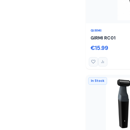
GIRMI
GIRMI RC01
€15.99
In Stock