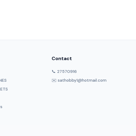
Contact
📞 27570916
NES
✉️ sathobby1@hotmail.com
LETS
rs