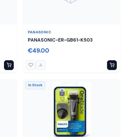
PANASONIC
PANASONIC-ER-GB61-K503
€49.00
In Stock