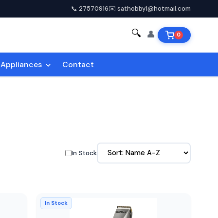
📞 27570916
✉️ sathobby1@hotmail.com
🔍
👤
0
Appliances
Contact
In Stock
In Stock