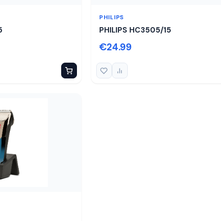
PHILIPS
5
PHILIPS HC3505/15
€24.99