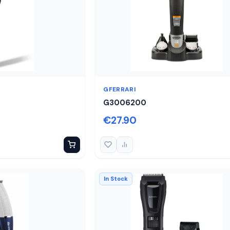
GFERRARI
G3006200
€27.90
In Stock