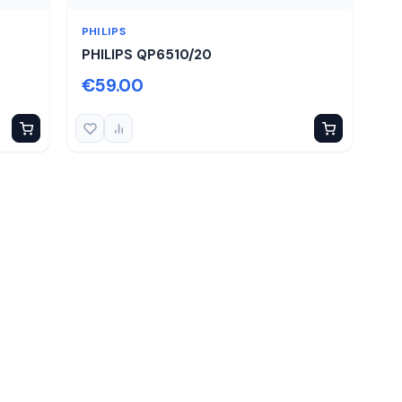
PHILIPS
PHILIPS QP6510/20
€59.00