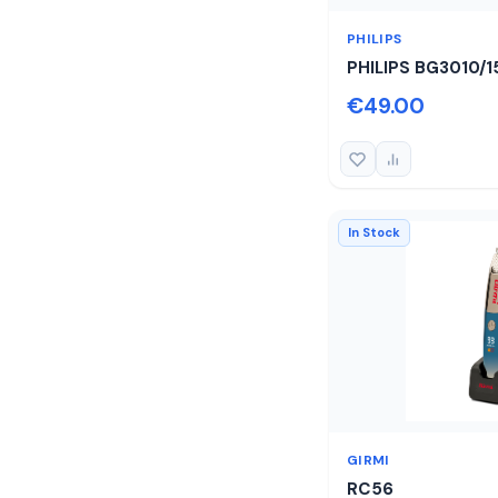
PHILIPS
PHILIPS BG3010/1
€49.00
In Stock
GIRMI
RC56