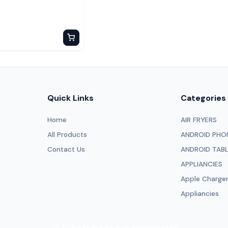
Quick Links
Categories
Home
AIR FRYERS
All Products
ANDROID PHO
Contact Us
ANDROID TAB
APPLIANCIES
Apple Charge
Appliancies
📧 Subscribe to our Newsletter