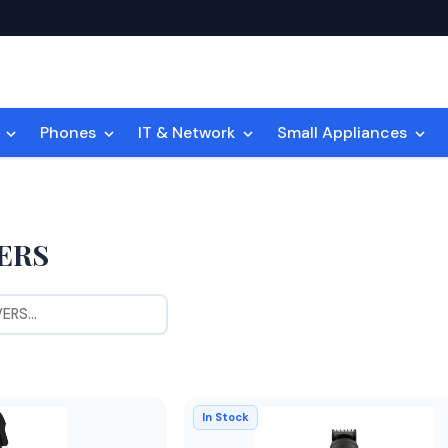
n
Phones
IT & Network
Small Appliances
ERS
In Stock