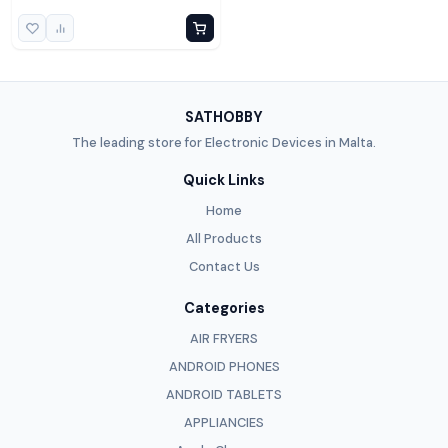
SATHOBBY
The leading store for Electronic Devices in Malta.
Quick Links
Home
All Products
Contact Us
Categories
AIR FRYERS
ANDROID PHONES
ANDROID TABLETS
APPLIANCIES