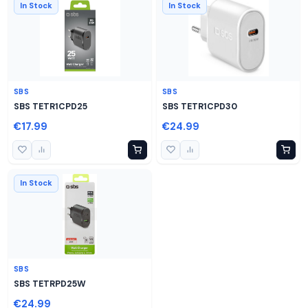
In Stock
In Stock
SBS
SBS
SBS TETR1CPD25
SBS TETR1CPD30
€17.99
€24.99
In Stock
SBS
SBS TETRPD25W
€24.99