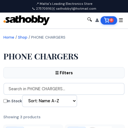
📍 Malta's Leading Electronics Store
📞 27570916
✉️ sathobby1@hotmail.com
🔍
👤
☰
0
Home
/
Shop
/
PHONE CHARGERS
PHONE CHARGERS
☰ Filters
In Stock
Showing 3 products