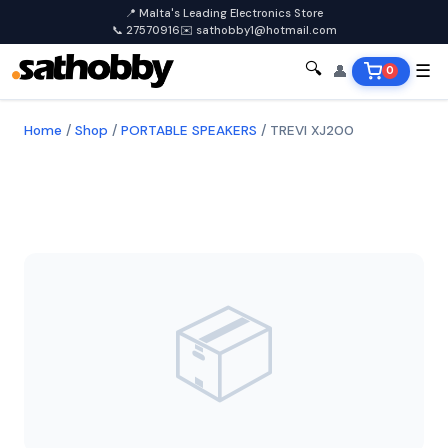
📍 Malta's Leading Electronics Store
📞 27570916
✉️ sathobby1@hotmail.com
🔍
👤
☰
0
Home
/
Shop
/
PORTABLE SPEAKERS
/
TREVI XJ200
📦
TREVI
TREVI XJ200