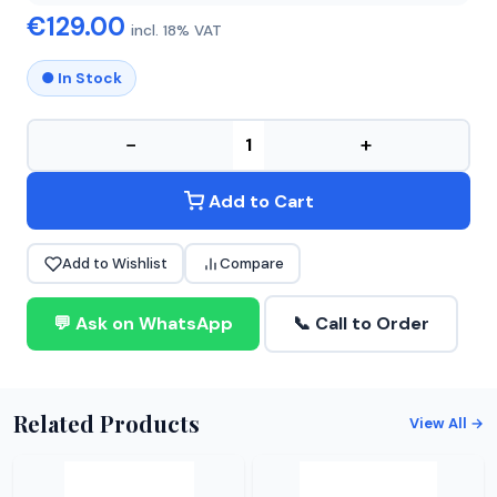
€129.00
incl. 18% VAT
● In Stock
−
+
Add to Cart
Add to Wishlist
Compare
💬 Ask on WhatsApp
📞 Call to Order
Related Products
View All →