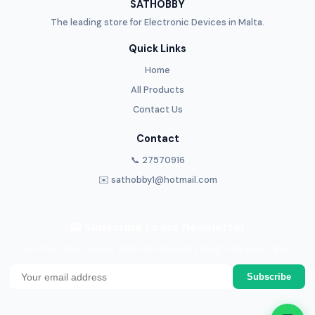
SATHOBBY
The leading store for Electronic Devices in Malta.
Quick Links
Home
All Products
Contact Us
Contact
📞 27570916
✉️ sathobby1@hotmail.com
📧 Subscribe to our Newsletter
Get the latest deals and new arrivals straight to your inbox.
Subscribe