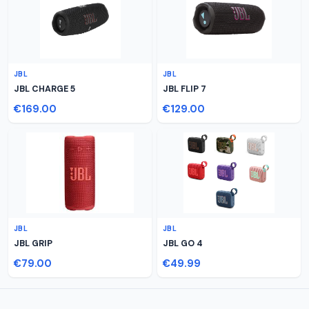
JBL
JBL
JBL CHARGE 5
JBL FLIP 7
€169.00
€129.00
JBL
JBL
JBL GRIP
JBL GO 4
€79.00
€49.99