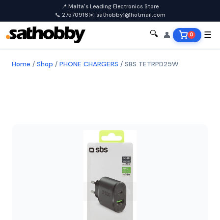
📍 Malta's Leading Electronics Store
📞 27570916
✉️ sathobby1@hotmail.com
🔍
👤
☰
0
Home
/
Shop
/
PHONE CHARGERS
/
SBS TETRPD25W