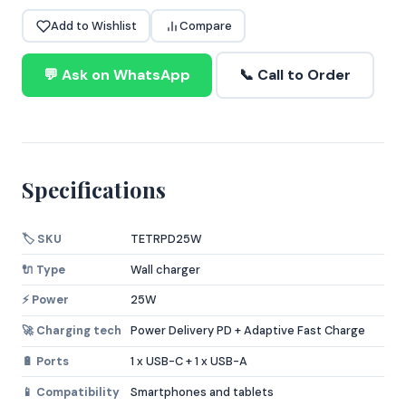
Add to Wishlist
Compare
💬 Ask on WhatsApp
📞 Call to Order
Specifications
🏷️ SKU
TETRPD25W
🔌 Type
Wall charger
⚡ Power
25W
🚀 Charging tech
Power Delivery PD + Adaptive Fast Charge
🔋 Ports
1 x USB-C + 1 x USB-A
📱 Compatibility
Smartphones and tablets