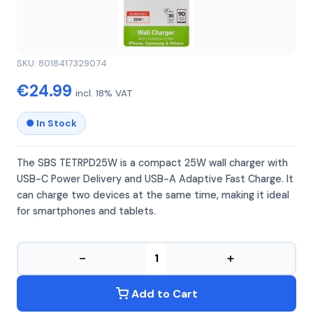
SBS
SBS TETRPD25W
SKU: 8018417329074
€24.99
incl. 18% VAT
● In Stock
The SBS TETRPD25W is a compact 25W wall charger with
USB-C Power Delivery and USB-A Adaptive Fast Charge. It
can charge two devices at the same time, making it ideal
for smartphones and tablets.
−
+
Add to Cart