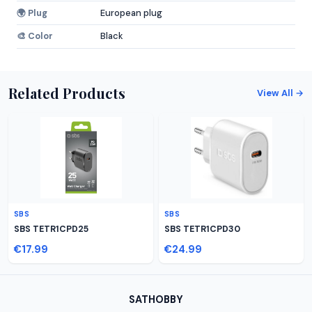
🌍 Plug
European plug
🎨 Color
Black
Related Products
View All →
SBS
SBS
SBS TETR1CPD25
SBS TETR1CPD30
€17.99
€24.99
SATHOBBY