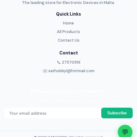
The leading store for Electronic Devices in Malta.
Quick Links
Home
All Products
Contact Us
Contact
📞 27570916
✉️ sathobby1@hotmail.com
📧 Subscribe to our Newsletter
Get the latest deals and new arrivals straight to your inbox.
Subscribe
💬