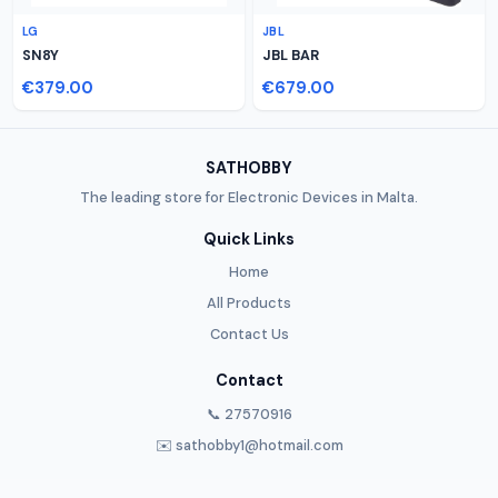
LG
JBL
SN8Y
JBL BAR
€379.00
€679.00
SATHOBBY
The leading store for Electronic Devices in Malta.
Quick Links
Home
All Products
Contact Us
Contact
📞 27570916
✉️ sathobby1@hotmail.com