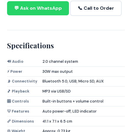
💬 Ask on WhatsApp
📞 Call to Order
Specifications
🔊 Audio
2.0 channel system
⚡ Power
30W max output
📡 Connectivity
Bluetooth 5.0, USB, Micro SD, AUX
🎵 Playback
MP3 via USB/SD
🎛️ Controls
Built-in buttons + volume control
💡 Features
Auto power-off, LED indicator
📏 Dimensions
41.1 x 7.1 x 6.5 cm
⚖️ Weight
Approx. 0.73 kg