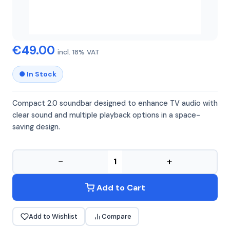
TREVI
SB8312
€49.00
incl. 18% VAT
● In Stock
Compact 2.0 soundbar designed to enhance TV audio with
clear sound and multiple playback options in a space-
saving design.
−
+
Add to Cart
Add to Wishlist
Compare