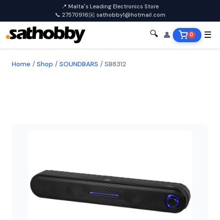
📍 Malta's Leading Electronics Store
📞 27570916
✉️ sathobby1@hotmail.com
🔍
👤
☰
0
Home
/
Shop
/
SOUNDBARS
/
SB8312