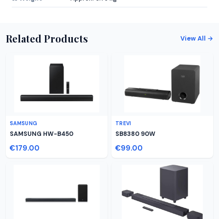
Related Products
View All →
SAMSUNG
TREVI
SAMSUNG HW-B450
SB8380 90W
€179.00
€99.00