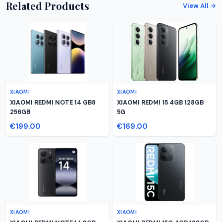
Related Products
View All →
XIAOMI
XIAOMI
XIAOMI REDMI NOTE 14 GB8
XIAOMI REDMI 15 4GB 128GB
256GB
5G
€199.00
€169.00
XIAOMI
XIAOMI