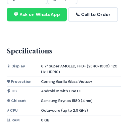
💬 Ask on WhatsApp
📞 Call to Order
Specifications
📱 Display
6.7″ Super AMOLED, FHD+ (2340×1080), 120
Hz, HDR10+
🛡️ Protection
Corning Gorilla Glass Victus+
🧠 OS
Android 15 with One UI
⚙️ Chipset
Samsung Exynos 1580 (4 nm)
⚡ CPU
Octa-core (up to 2.9 GHz)
📊 RAM
8 GB