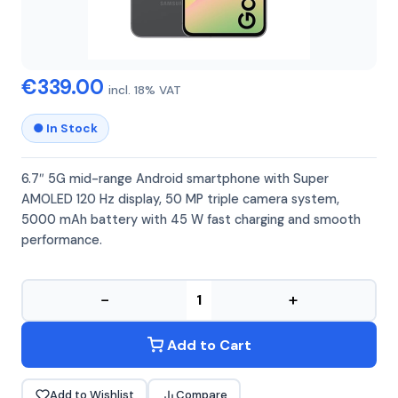
SAMSUNG
SAMSUNG A56 8GB 128GB
€339.00
incl. 18% VAT
● In Stock
6.7″ 5G mid-range Android smartphone with Super
AMOLED 120 Hz display, 50 MP triple camera system,
5000 mAh battery with 45 W fast charging and smooth
performance.
−
+
Add to Cart
Add to Wishlist
Compare