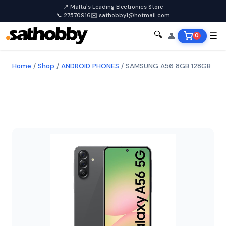
📍 Malta's Leading Electronics Store
📞 27570916
✉️ sathobby1@hotmail.com
🔍
👤
☰
0
Home
/
Shop
/
ANDROID PHONES
/
SAMSUNG A56 8GB 128GB