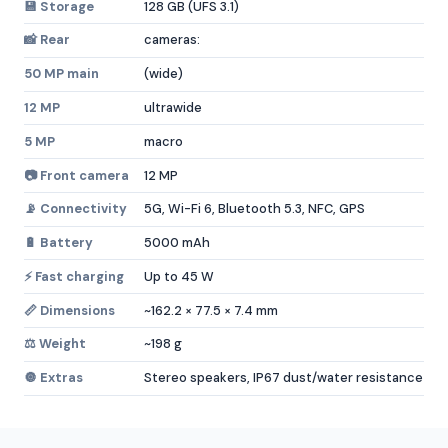
💾 Storage
128 GB (UFS 3.1)
📸 Rear
cameras:
50 MP main
(wide)
12 MP
ultrawide
5 MP
macro
📷 Front camera
12 MP
📡 Connectivity
5G, Wi-Fi 6, Bluetooth 5.3, NFC, GPS
🔋 Battery
5000 mAh
⚡ Fast charging
Up to 45 W
📏 Dimensions
~162.2 × 77.5 × 7.4 mm
⚖️ Weight
~198 g
🔘 Extras
Stereo speakers, IP67 dust/water resistance