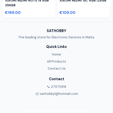
XIAOMI REDMI NOTE 14 8GB
XIAOMI REDMI 15C 4GB 128GB
256GB
€169.00
€109.00
SATHOBBY
The leading store for Electronic Devices in Malta.
Quick Links
Home
All Products
Contact Us
Contact
📞 27570916
✉️ sathobby1@hotmail.com
📧 Subscribe to our Newsletter