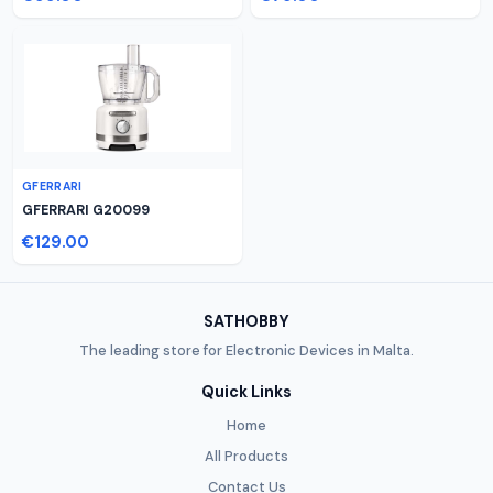
GFERRARI
GFERRARI G20099
€129.00
SATHOBBY
The leading store for Electronic Devices in Malta.
Quick Links
Home
All Products
Contact Us