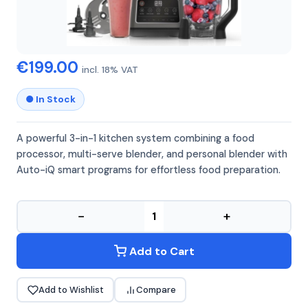
NINJA
NINJA BN800EU
€199.00
incl. 18% VAT
● In Stock
A powerful 3-in-1 kitchen system combining a food
processor, multi-serve blender, and personal blender with
Auto-iQ smart programs for effortless food preparation.
−
+
Add to Cart
Add to Wishlist
Compare