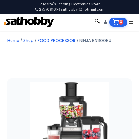
📍 Malta's Leading Electronics Store
📞 27570916
✉️ sathobby1@hotmail.com
🔍
👤
☰
0
Home
/
Shop
/
FOOD PROCESSOR
/
NINJA BN800EU