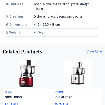
🧊 Features
Chop, blend, puree, slice, grate, dough
mixing
🧼 Cleaning
Dishwasher-safe removable parts
📏 Dimensions
~48 × 25.5 × 19 cm
⚖️ Weight
~4.3kg
Related Products
View All →
GIRMI
GIRMI
GIRMI RB90
GIRMI RB76
€99.00
€79.00