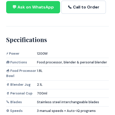
💬 Ask on WhatsApp
📞 Call to Order
Specifications
⚡ Power
1200W
🧰 Functions
Food processor, blender & personal blender
🥣 Food Processor
1.8L
Bowl
🥤 Blender Jug
2.1L
🥤 Personal Cup
700ml
🔪 Blades
Stainless steel interchangeable blades
⚙️ Speeds
3 manual speeds + Auto-iQ programs