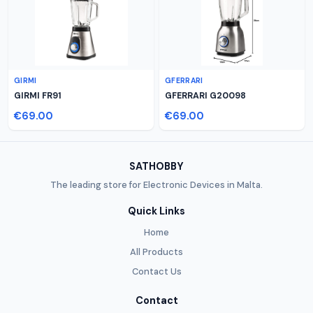
GIRMI
GFERRARI
GIRMI FR91
GFERRARI G20098
€69.00
€69.00
SATHOBBY
The leading store for Electronic Devices in Malta.
Quick Links
Home
All Products
Contact Us
Contact