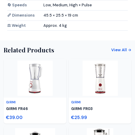
🔄 Speeds
Low, Medium, High + Pulse
📏 Dimensions
45.5 × 25.5 × 19 cm
⚖️ Weight
Approx. 4 kg
Related Products
View All →
GIRMI
GIRMI
GIRMI FR46
GIRMI FR03
€39.00
€25.99