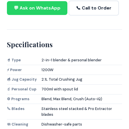
💬 Ask on WhatsApp
📞 Call to Order
Specifications
🥤 Type
2-in-1 blender & personal blender
⚡ Power
1200W
🥣 Jug Capacity
2.1L Total Crushing Jug
🧃 Personal Cup
700ml with spout lid
⚙️ Programs
Blend, Max Blend, Crush (Auto-iQ)
🔪 Blades
Stainless steel stacked & Pro Extractor
blades
🧼 Cleaning
Dishwasher-safe parts