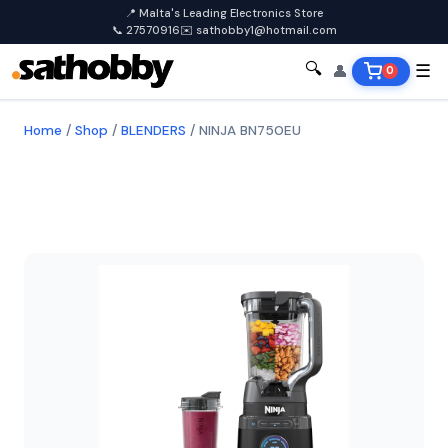
📍 Malta's Leading Electronics Store
📞 27570916
✉️ sathobby1@hotmail.com
🔍
👤
☰
0
Home
/
Shop
/
BLENDERS
/
NINJA BN750EU