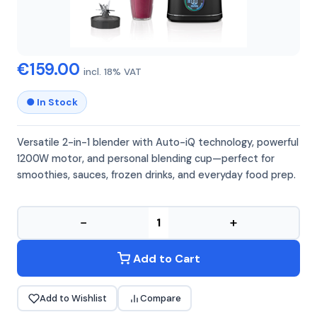
NINJA
NINJA BN750EU
€159.00
incl. 18% VAT
● In Stock
Versatile 2-in-1 blender with Auto-iQ technology, powerful
1200W motor, and personal blending cup—perfect for
smoothies, sauces, frozen drinks, and everyday food prep.
−
+
Add to Cart
Add to Wishlist
Compare