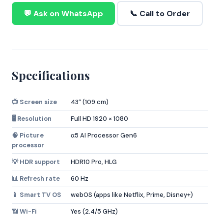
💬 Ask on WhatsApp
📞 Call to Order
Specifications
📺 Screen size
43″ (109 cm)
🖥️ Resolution
Full HD 1920 × 1080
🧠 Picture
α5 AI Processor Gen6
processor
💡 HDR support
HDR10 Pro, HLG
📊 Refresh rate
60 Hz
📱 Smart TV OS
webOS (apps like Netflix, Prime, Disney+)
📶 Wi-Fi
Yes (2.4/5 GHz)