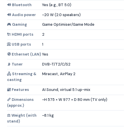
🔊 Bluetooth
Yes (e.g., BT 5.0)
🔊 Audio power
~20 W (2.0 speakers)
🎮 Gaming
Game Optimiser/Game Mode
🔌 HDMI ports
2
📀 USB ports
1
🧭 Ethernet (LAN)
Yes
📡 Tuner
DVB-T/T2/C/S2
🖧 Streaming &
Miracast, AirPlay 2
casting
🔐 Features
AI Sound, virtual 5.1 up-mix
📏 Dimensions
~H 575 × W 977 × D 80 mm (TV only)
(approx.)
⚖️ Weight (with
~8.1 kg
stand)