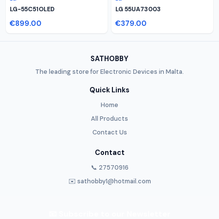
LG-55C51OLED
LG 55UA73003
€899.00
€379.00
SATHOBBY
The leading store for Electronic Devices in Malta.
Quick Links
Home
All Products
Contact Us
Contact
📞 27570916
✉️ sathobby1@hotmail.com
📧 Subscribe to our Newsletter