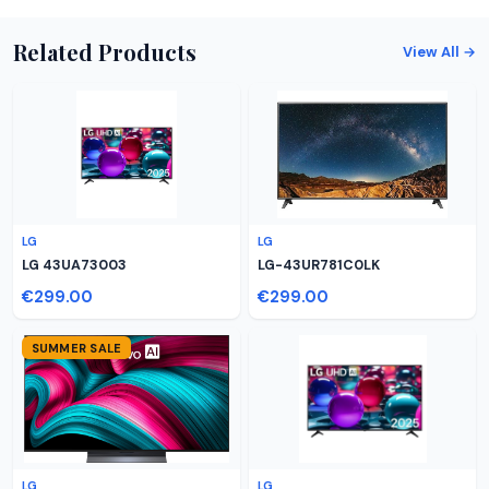
Related Products
View All →
LG
LG
LG 43UA73003
LG-43UR781C0LK
€299.00
€299.00
SUMMER SALE
LG
LG