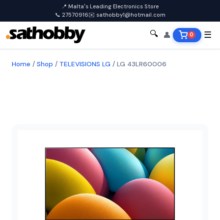
📍 Malta's Leading Electronics Store
📞 27570916
✉️ sathobby1@hotmail.com
🔍
👤
☰
0
Home
/
Shop
/
TELEVISIONS LG
/
LG 43LR60006