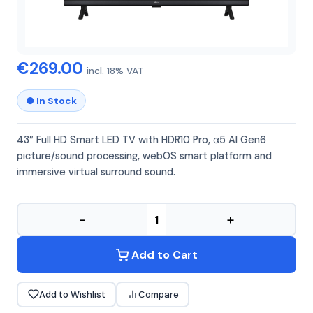
LG
LG 43LR60006
€269.00
incl. 18% VAT
● In Stock
43″ Full HD Smart LED TV with HDR10 Pro, α5 AI Gen6
picture/sound processing, webOS smart platform and
immersive virtual surround sound.
−
+
Add to Cart
Add to Wishlist
Compare