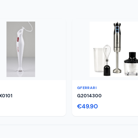
GFERRARI
X0101
G2014300
€49.90