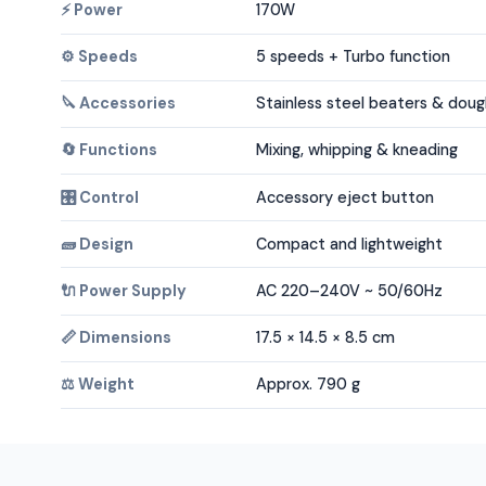
⚡ Power
170W
⚙️ Speeds
5 speeds + Turbo function
🔪 Accessories
Stainless steel beaters & dou
🔄 Functions
Mixing, whipping & kneading
🎛️ Control
Accessory eject button
🧱 Design
Compact and lightweight
🔌 Power Supply
AC 220–240V ~ 50/60Hz
📏 Dimensions
17.5 × 14.5 × 8.5 cm
⚖️ Weight
Approx. 790 g