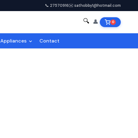
📞 27570916
✉️ sathobby1@hotmail.com
🔍
👤
0
Appliances
Contact