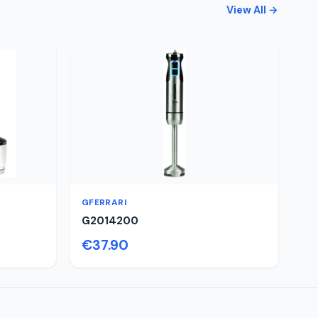
View All →
GFERRARI
G2014200
€37.90