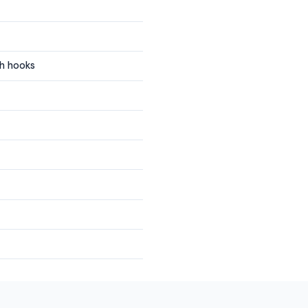
gh hooks