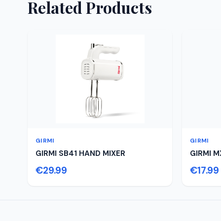
Related Products
GIRMI
GIRMI
GIRMI SB41 HAND MIXER
GIRMI M
€29.99
€17.99