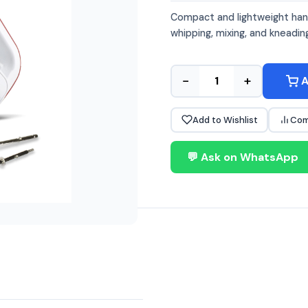
Compact and lightweight hand
whipping, mixing, and kneadin
−
+
A
Add to Wishlist
Com
💬 Ask on WhatsApp