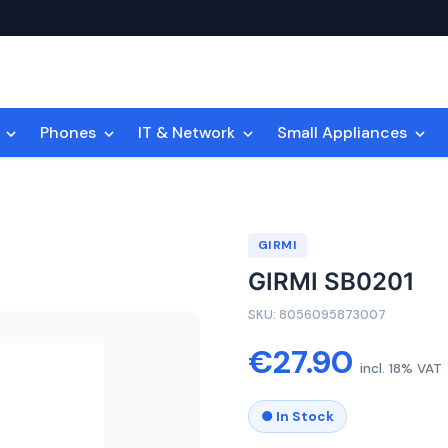
n
Phones
IT & Network
Small Appliances
GIRMI
GIRMI SB0201
SKU: 8056095873007
€27.90
incl. 18% VAT
● In Stock