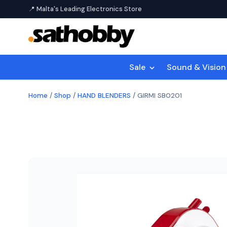
📍 Malta's Leading Electronics Store
Sale
Sound & Visio
Home
/
Shop
/
HAND BLENDERS
/
GIRMI SB0201