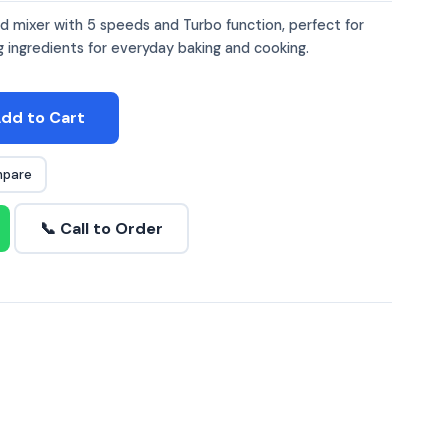
 mixer with 5 speeds and Turbo function, perfect for
g ingredients for everyday baking and cooking.
dd to Cart
pare
📞 Call to Order