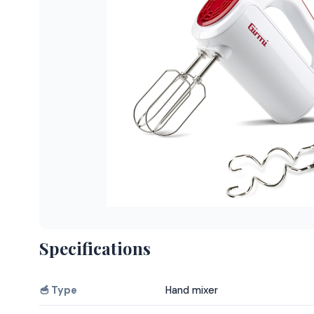
Specifications
🥣 Type
Hand mixer