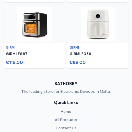
GIRMI
GIRMI
GIRMI FG97
GIRMI FG86
€119.00
€89.00
SATHOBBY
The leading store for Electronic Devices in Malta.
Quick Links
Home
All Products
Contact Us