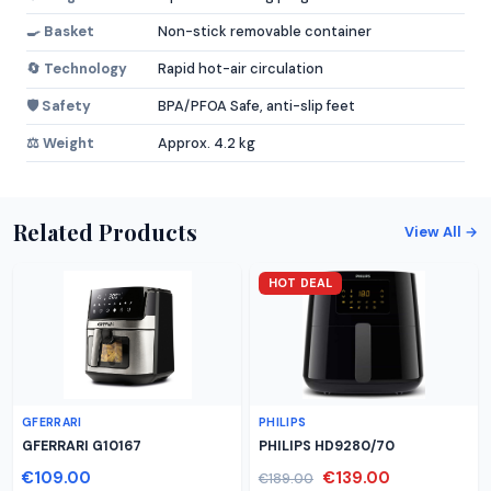
🍳 Basket
Non-stick removable container
🔄 Technology
Rapid hot-air circulation
🛡️ Safety
BPA/PFOA Safe, anti-slip feet
⚖️ Weight
Approx. 4.2 kg
Related Products
View All →
HOT DEAL
GFERRARI
PHILIPS
GFERRARI G10167
PHILIPS HD9280/70
€109.00
€139.00
€189.00