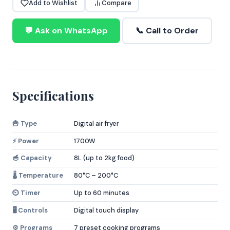
Add to Wishlist
Compare
💬 Ask on WhatsApp
📞 Call to Order
Specifications
🍟 Type
Digital air fryer
⚡ Power
1700W
🥣 Capacity
8L (up to 2kg food)
🌡️ Temperature
80°C – 200°C
⏲️ Timer
Up to 60 minutes
🖥️ Controls
Digital touch display
⚙️ Programs
7 preset cooking programs