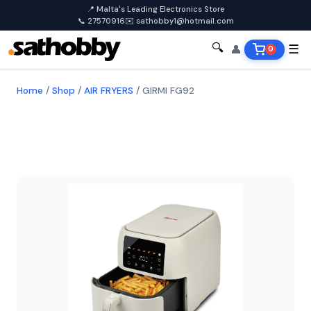
📍 Malta's Leading Electronics Store
📞 27570916
✉️ sathobby1@hotmail.com
🔍
👤
☰
0
Home
/
Shop
/
AIR FRYERS
/
GIRMI FG92