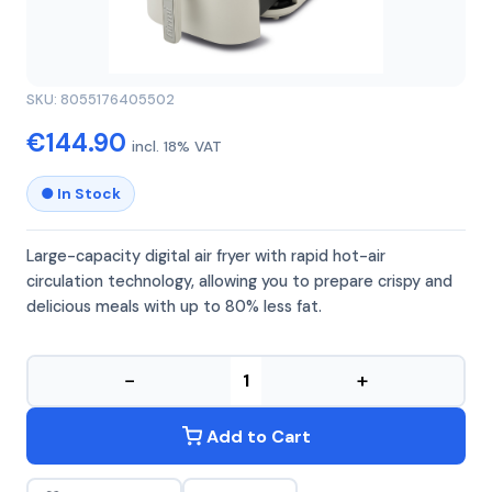
GIRMI
GIRMI FG92
SKU: 8055176405502
€144.90
incl. 18% VAT
● In Stock
Large-capacity digital air fryer with rapid hot-air
circulation technology, allowing you to prepare crispy and
delicious meals with up to 80% less fat.
−
+
Add to Cart