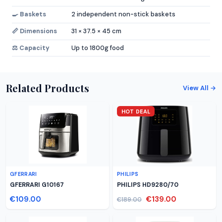
🍳 Baskets
2 independent non-stick baskets
📏 Dimensions
31 × 37.5 × 45 cm
⚖️ Capacity
Up to 1800g food
Related Products
View All →
HOT DEAL
GFERRARI
PHILIPS
GFERRARI G10167
PHILIPS HD9280/70
€109.00
€139.00
€189.00