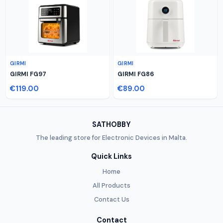
GIRMI
GIRMI
GIRMI FG97
GIRMI FG86
€119.00
€89.00
SATHOBBY
The leading store for Electronic Devices in Malta.
Quick Links
Home
All Products
Contact Us
Contact