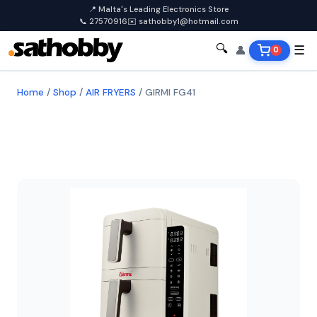
📍 Malta's Leading Electronics Store
📞 27570916
✉️ sathobby1@hotmail.com
🔍
👤
☰
0
Home
/
Shop
/
AIR FRYERS
/
GIRMI FG41