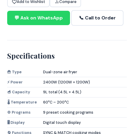
Add to Wishlist
Compare
💬 Ask on WhatsApp
📞 Call to Order
Specifications
🍟 Type
Dual-zone air fryer
⚡ Power
2400W (1200W + 1200W)
🥣 Capacity
9L total (4.5L + 4.5L)
🌡️ Temperature
60°C – 200°C
⚙️ Programs
9 preset cooking programs
🖥️ Display
Digital touch display
🔄 Functions
SYNC & MATCH cooking modes