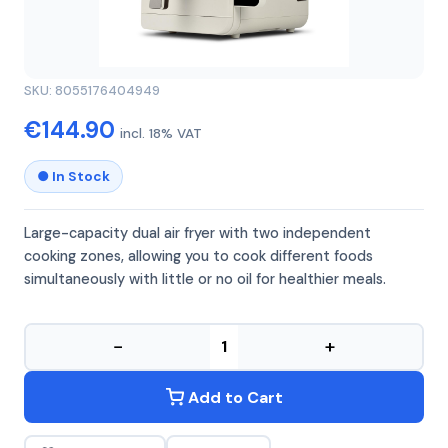
GIRMI
GIRMI FG41
SKU: 8055176404949
€144.90
incl. 18% VAT
● In Stock
Large-capacity dual air fryer with two independent
cooking zones, allowing you to cook different foods
simultaneously with little or no oil for healthier meals.
−
+
Add to Cart