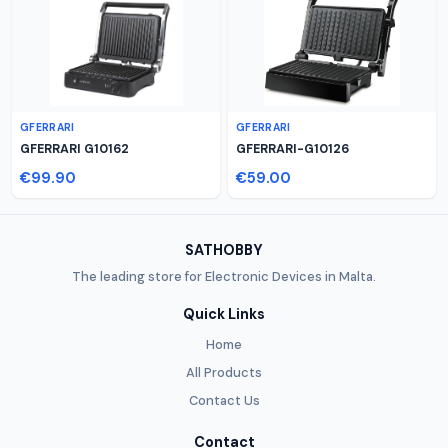
GFERRARI
GFERRARI
GFERRARI G10162
GFERRARI-G10126
€99.90
€59.00
SATHOBBY
The leading store for Electronic Devices in Malta.
Quick Links
Home
All Products
Contact Us
Contact