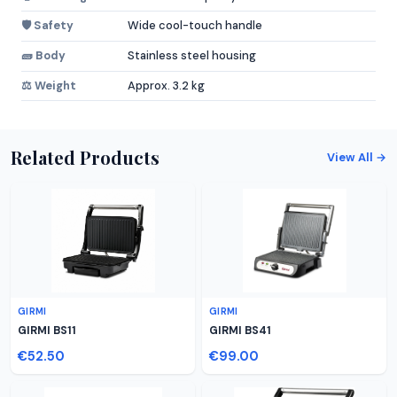
🛡️ Safety
Wide cool-touch handle
🧱 Body
Stainless steel housing
⚖️ Weight
Approx. 3.2 kg
Related Products
View All →
GIRMI
GIRMI
GIRMI BS11
GIRMI BS41
€52.50
€99.00