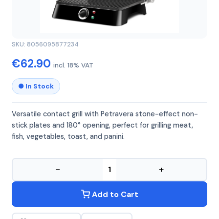
GIRMI
GIRMI BS44
SKU: 8056095877234
€62.90
incl. 18% VAT
● In Stock
Versatile contact grill with Petravera stone-effect non-
stick plates and 180° opening, perfect for grilling meat,
fish, vegetables, toast, and panini.
−
+
Add to Cart