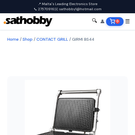
📍 Malta's Leading Electronics Store
📞 27570916
✉️ sathobby1@hotmail.com
🔍
👤
☰
0
Home
/
Shop
/
CONTACT GRILL
/
GIRMI BS44