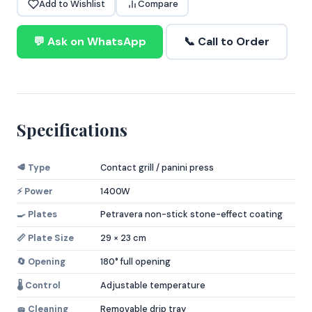
Add to Wishlist
Compare
💬 Ask on WhatsApp
📞 Call to Order
Specifications
🥩 Type
Contact grill / panini press
⚡ Power
1400W
🍳 Plates
Petravera non-stick stone-effect coating
📏 Plate Size
29 × 23 cm
🔄 Opening
180° full opening
🌡️ Control
Adjustable temperature
🧽 Cleaning
Removable drip tray