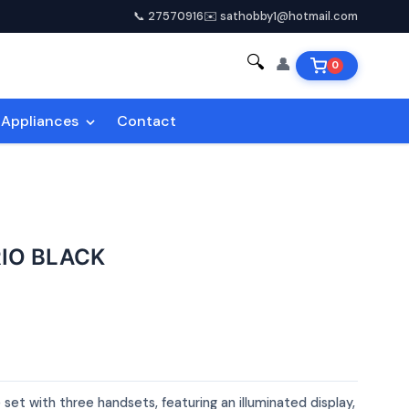
📞 27570916
✉️ sathobby1@hotmail.com
🔍
👤
0
Appliances
Contact
RIO BLACK
set with three handsets, featuring an illuminated display,