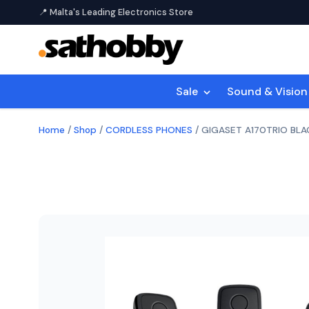
📍 Malta's Leading Electronics Store
Sale
Sound & Visio
Home
/
Shop
/
CORDLESS PHONES
/
GIGASET A170TRIO BLA