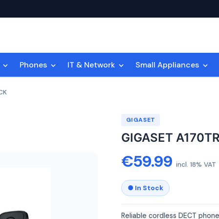
n
Phones
IT & Network
Small Appliances
CK
GIGASET
GIGASET A170T
€59.99
incl. 18% VAT
● In Stock
Reliable cordless DECT phone 