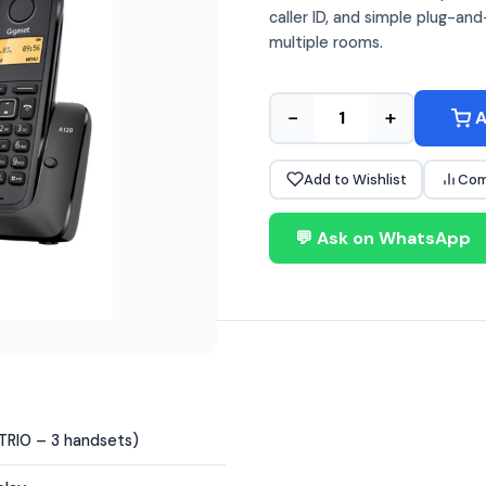
caller ID, and simple plug-a
multiple rooms.
−
+
A
Add to Wishlist
Com
💬 Ask on WhatsApp
(TRIO – 3 handsets)