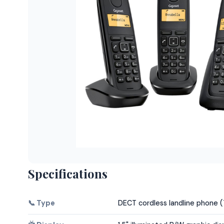
Specifications
📞 Type
DECT cordless landline phone 