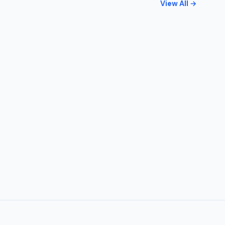
View All →