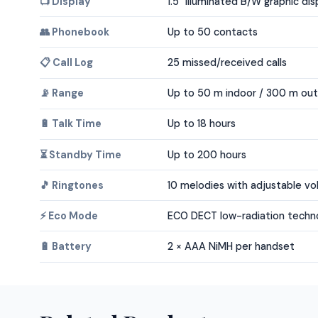
📺 Display
1.5" illuminated B/W graphic dis
👥 Phonebook
Up to 50 contacts
📋 Call Log
25 missed/received calls
📡 Range
Up to 50 m indoor / 300 m ou
🔋 Talk Time
Up to 18 hours
⏳ Standby Time
Up to 200 hours
🎵 Ringtones
10 melodies with adjustable v
⚡ Eco Mode
ECO DECT low-radiation techn
🔋 Battery
2 × AAA NiMH per handset