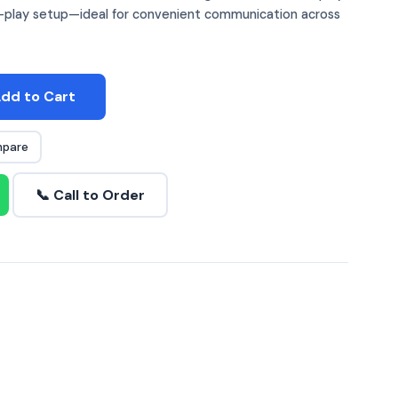
nd-play setup—ideal for convenient communication across
dd to Cart
pare
📞 Call to Order