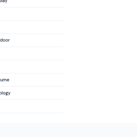
play
tdoor
olume
ology