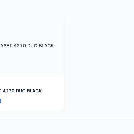
T A270 DUO BLACK
9