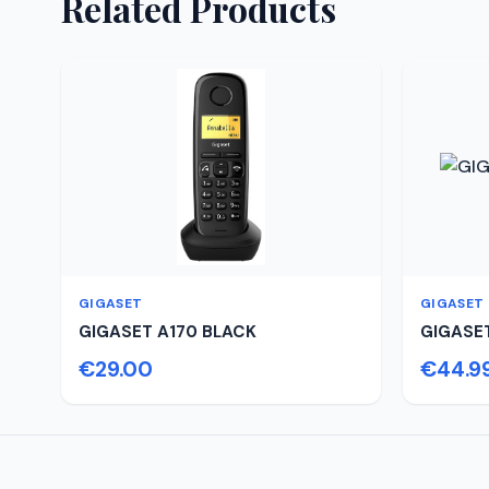
Related Products
GIGASET
GIGASET
GIGASET A170 BLACK
GIGASE
€29.00
€44.9