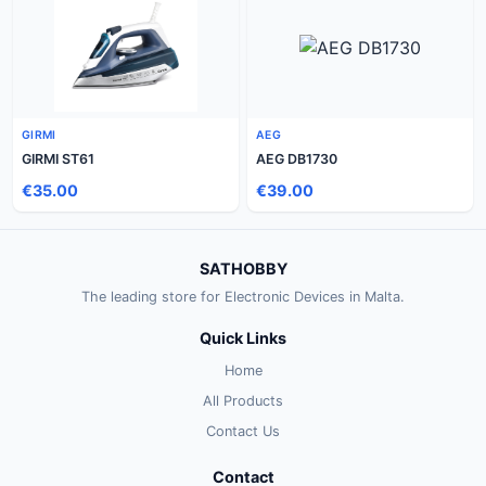
GIRMI
AEG
GIRMI ST61
AEG DB1730
€35.00
€39.00
SATHOBBY
The leading store for Electronic Devices in Malta.
Quick Links
Home
All Products
Contact Us
Contact