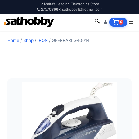
📍 Malta's Leading Electronics Store
📞 27570916
✉️ sathobby1@hotmail.com
🔍
👤
☰
0
Home
/
Shop
/
IRON
/
GFERRARI G40014