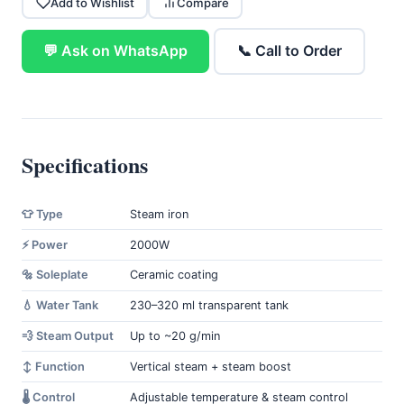
Add to Wishlist
Compare
💬 Ask on WhatsApp
📞 Call to Order
Specifications
👕 Type
Steam iron
⚡ Power
2000W
🔩 Soleplate
Ceramic coating
💧 Water Tank
230–320 ml transparent tank
💨 Steam Output
Up to ~20 g/min
↕️ Function
Vertical steam + steam boost
🌡️ Control
Adjustable temperature & steam control