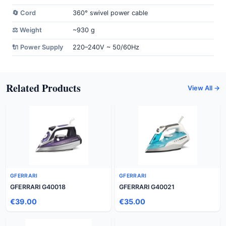
🔄 Cord
360° swivel power cable
⚖️ Weight
~930 g
🔌 Power Supply
220–240V ~ 50/60Hz
Related Products
View All →
GFERRARI
GFERRARI
GFERRARI G40018
GFERRARI G40021
€39.00
€35.00