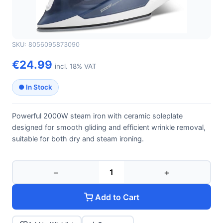
GFERRARI
GFERRARI G40014
SKU: 8056095873090
€24.99
incl. 18% VAT
● In Stock
Powerful 2000W steam iron with ceramic soleplate
designed for smooth gliding and efficient wrinkle removal,
suitable for both dry and steam ironing.
−
+
Add to Cart