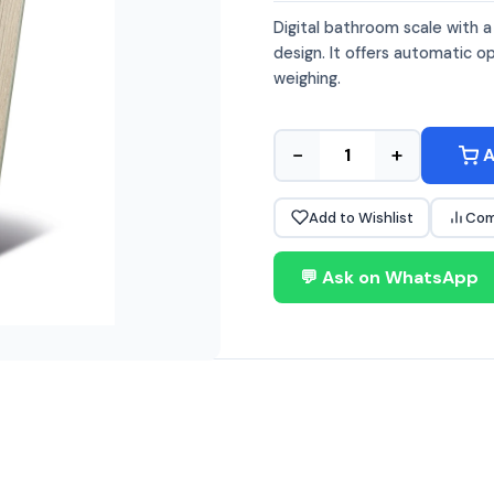
Digital bathroom scale with 
design. It offers automatic o
weighing.
−
+
A
Add to Wishlist
Com
💬 Ask on WhatsApp