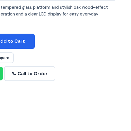
a tempered glass platform and stylish oak wood-effect
peration and a clear LCD display for easy everyday
dd to Cart
pare
📞 Call to Order