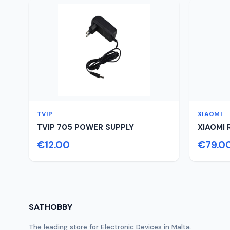
TVIP
XIAOMI
TVIP 705 POWER SUPPLY
XIAOMI 
€12.00
€79.0
SATHOBBY
The leading store for Electronic Devices in Malta.