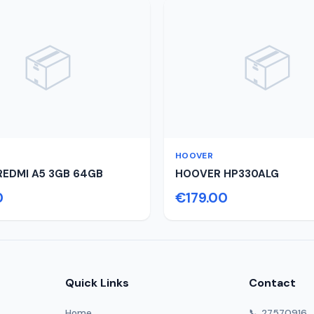
📦
📦
HOOVER
REDMI A5 3GB 64GB
HOOVER HP330ALG
0
€179.00
Quick Links
Contact
Home
📞 27570916