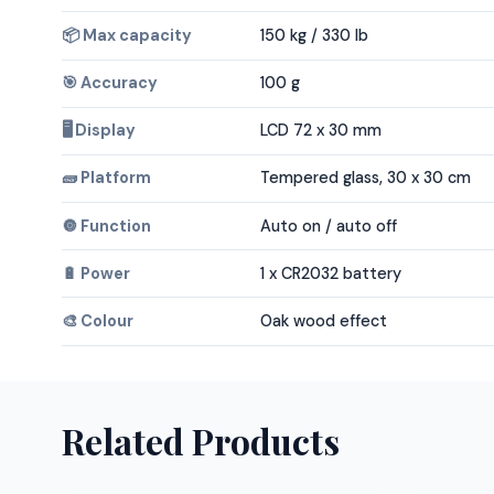
📦 Max capacity
150 kg / 330 lb
🎯 Accuracy
100 g
🖥️ Display
LCD 72 x 30 mm
🧱 Platform
Tempered glass, 30 x 30 cm
🔘 Function
Auto on / auto off
🔋 Power
1 x CR2032 battery
🎨 Colour
Oak wood effect
Related Products