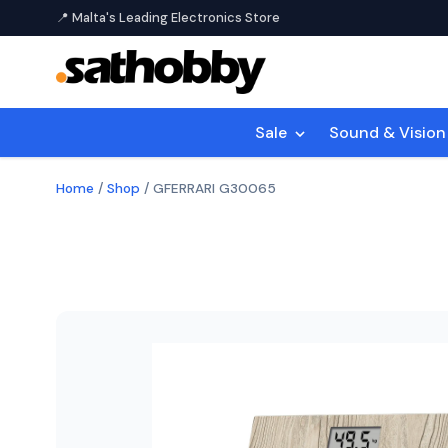
📍 Malta's Leading Electronics Store
Sale
Sound & Visio
Home
/
Shop
/
GFERRARI G30065