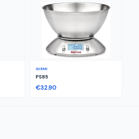
GIRMI
PS85
€32.90