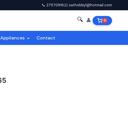
📞 27570916
✉️ sathobby1@hotmail.com
🔍
👤
0
Appliances
Contact
65