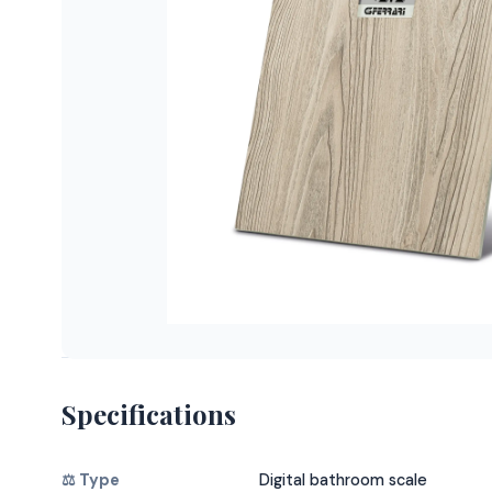
Specifications
⚖️ Type
Digital bathroom scale