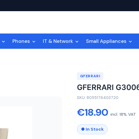
n
Phones
IT & Network
Small Appliances
GFERRARI
GFERRARI G300
SKU: 8055176403720
€18.90
incl. 18% VAT
● In Stock