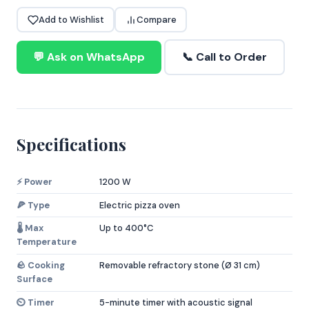
Add to Wishlist
Compare
💬 Ask on WhatsApp
📞 Call to Order
Specifications
⚡ Power
1200 W
🍕 Type
Electric pizza oven
🌡️ Max
Up to 400°C
Temperature
🪨 Cooking
Removable refractory stone (Ø 31 cm)
Surface
⏲️ Timer
5-minute timer with acoustic signal