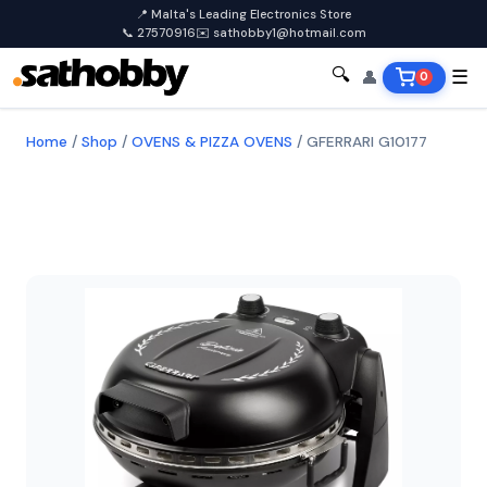
📍 Malta's Leading Electronics Store
📞 27570916
✉️ sathobby1@hotmail.com
🔍
👤
☰
0
Home
/
Shop
/
OVENS & PIZZA OVENS
/
GFERRARI G10177