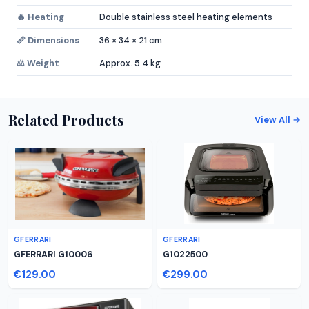
🔥 Heating
Double stainless steel heating elements
📏 Dimensions
36 × 34 × 21 cm
⚖️ Weight
Approx. 5.4 kg
Related Products
View All →
GFERRARI
GFERRARI
GFERRARI G10006
G1022500
€129.00
€299.00