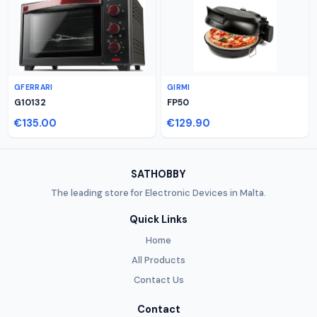
GFERRARI
GIRMI
G10132
FP50
€135.00
€129.90
SATHOBBY
The leading store for Electronic Devices in Malta.
Quick Links
Home
All Products
Contact Us
Contact