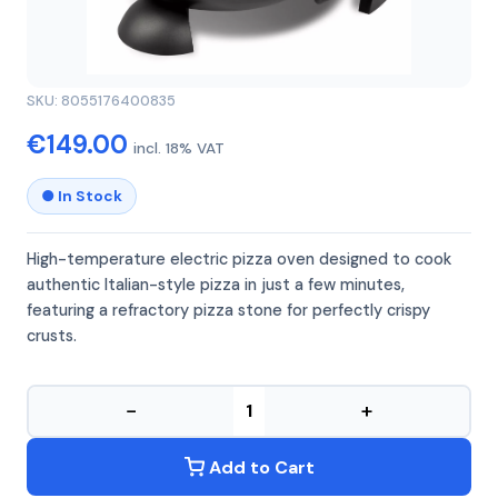
GFERRARI
GFERRARI G10177
SKU: 8055176400835
€149.00
incl. 18% VAT
● In Stock
High-temperature electric pizza oven designed to cook
authentic Italian-style pizza in just a few minutes,
featuring a refractory pizza stone for perfectly crispy
crusts.
−
+
Add to Cart