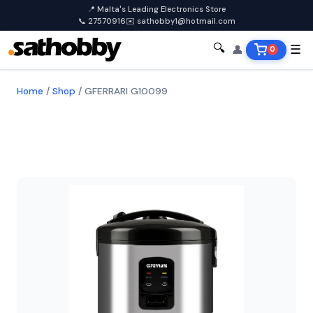
📍 Malta's Leading Electronics Store
📞 27570916
✉️ sathobby1@hotmail.com
🔍
👤
☰
0
Home
/
Shop
/
GFERRARI G10099