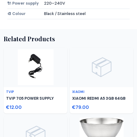
🔌 Power supply
220–240V
🎨 Colour
Black / Stainless steel
Related Products
📦
TVIP
XIAOMI
TVIP 705 POWER SUPPLY
XIAOMI REDMI A5 3GB 64GB
€12.00
€79.00
📦