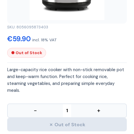
GFERRARI
GFERRARI G10099
SKU: 8056095873403
€59.90
incl. 18% VAT
● Out of Stock
Large-capacity rice cooker with non-stick removable pot
and keep-warm function. Perfect for cooking rice,
steaming vegetables, and preparing simple everyday
meals.
−
+
✗ Out of Stock