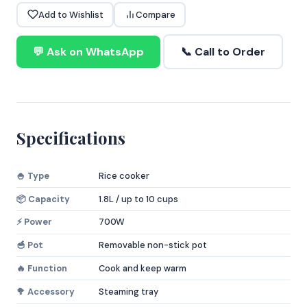
Add to Wishlist
Compare
💬 Ask on WhatsApp
📞 Call to Order
Specifications
🍚 Type
Rice cooker
📦 Capacity
1.8L / up to 10 cups
⚡ Power
700W
🥣 Pot
Removable non-stick pot
🔥 Function
Cook and keep warm
🥦 Accessory
Steaming tray