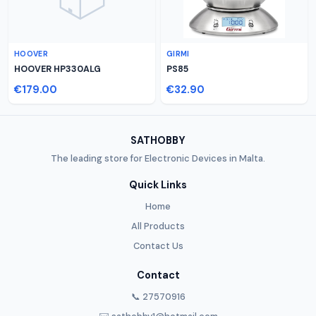
HOOVER
GIRMI
HOOVER HP330ALG
PS85
€179.00
€32.90
SATHOBBY
The leading store for Electronic Devices in Malta.
Quick Links
Home
All Products
Contact Us
Contact
📞 27570916