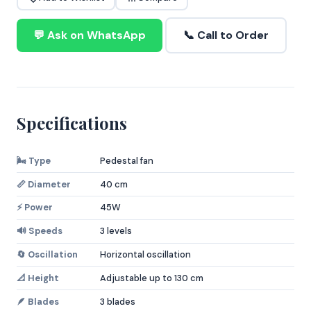
💬 Ask on WhatsApp
📞 Call to Order
Specifications
🌬️ Type
Pedestal fan
📏 Diameter
40 cm
⚡ Power
45W
🔊 Speeds
3 levels
🔄 Oscillation
Horizontal oscillation
📐 Height
Adjustable up to 130 cm
🪶 Blades
3 blades