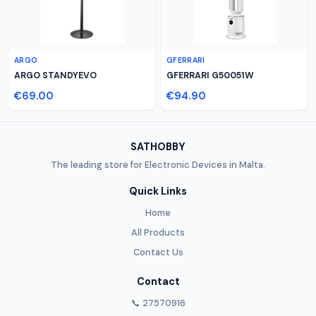
ARGO
GFERRARI
ARGO STANDYEVO
GFERRARI G50051W
€69.00
€94.90
SATHOBBY
The leading store for Electronic Devices in Malta.
Quick Links
Home
All Products
Contact Us
Contact
📞 27570916