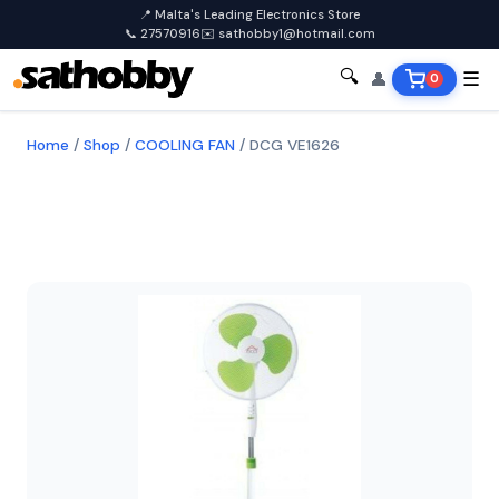
📍 Malta's Leading Electronics Store
📞 27570916
✉️ sathobby1@hotmail.com
🔍
👤
☰
0
Home
/
Shop
/
COOLING FAN
/
DCG VE1626