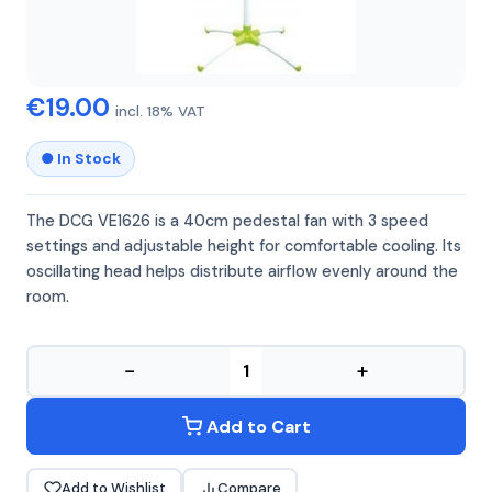
DCG
DCG VE1626
€19.00
incl. 18% VAT
● In Stock
The DCG VE1626 is a 40cm pedestal fan with 3 speed
settings and adjustable height for comfortable cooling. Its
oscillating head helps distribute airflow evenly around the
room.
−
+
Add to Cart
Add to Wishlist
Compare