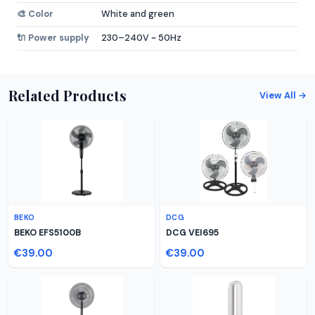
🎨 Color
White and green
🔌 Power supply
230–240V ~ 50Hz
Related Products
View All →
BEKO
DCG
BEKO EFS5100B
DCG VEI695
€39.00
€39.00